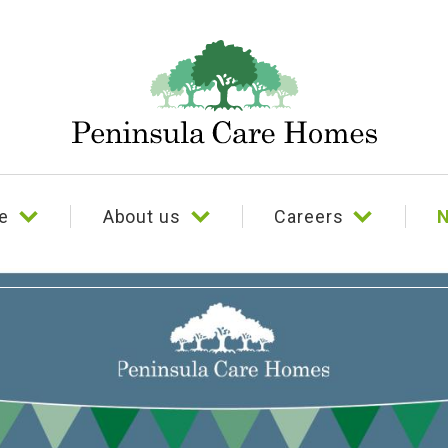
e
About us
Careers
N
e
Our story
Culture and benefits
Our beliefs
Testimonials
Our team