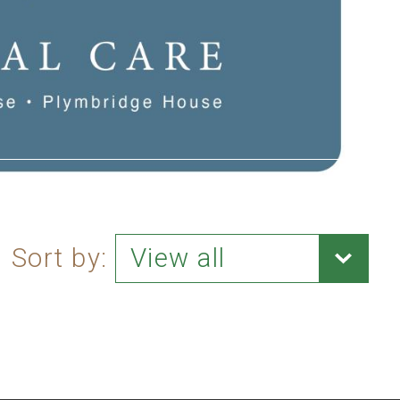
Sort by: