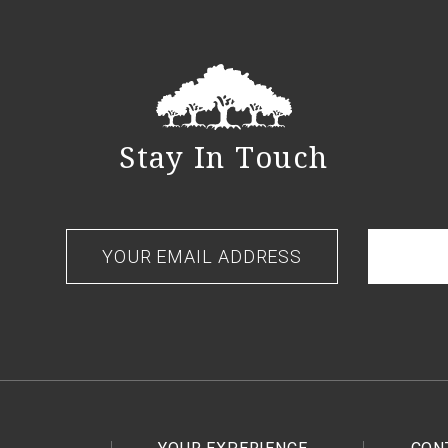
Stay In Touch
Your
email
address