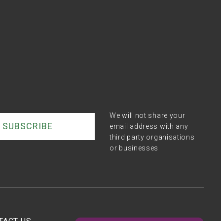
We will not share your
email address with any
third party organisations
or businesses