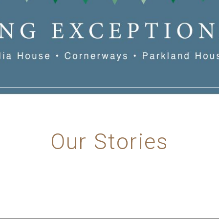
Our Stories