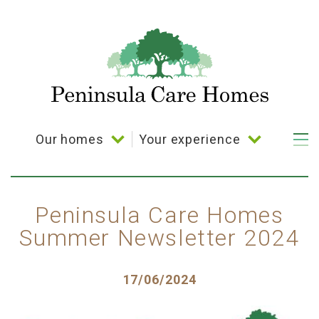
Skip
to
main
content
Our homes
Your experience
Main
navigation
Bramble Down
Your choice
Coppelia House
Activities
Peninsula Care Homes
Summer Newsletter 2024
Cornerways House
Dining
Parkland House
Posted
17/06/2024
Plymbridge House
on