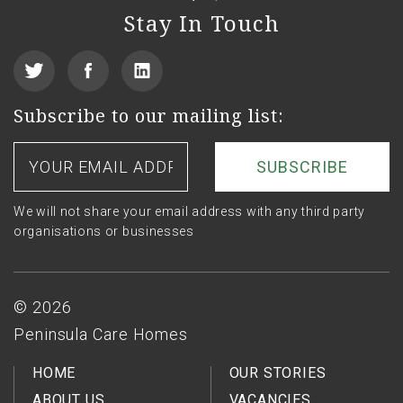
Stay In Touch
View
Find
See
our
us
us
Subscribe to our mailing list:
Twitter
on
on
Your
email
Facebook
LinkedIn
address
We will not share your email address with any third party
organisations or businesses
Footer
© 2026
Peninsula Care Homes
HOME
OUR STORIES
ABOUT US
VACANCIES