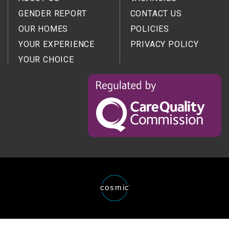
GENDER REPORT
CONTACT US
OUR HOMES
POLICIES
YOUR EXPERIENCE
PRIVACY POLICY
YOUR CHOICE
Regulated
by
the
Care
Quality
Comission
Website
cosmic
®
designed
and
developed