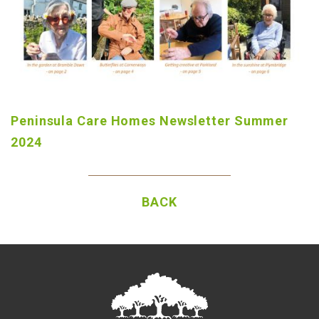
Peninsula Care Homes Newsletter Summer
2024
BACK