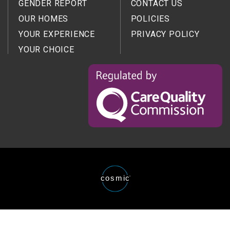
GENDER REPORT
CONTACT US
OUR HOMES
POLICIES
YOUR EXPERIENCE
PRIVACY POLICY
YOUR CHOICE
Regulated
by
the
Care
Quality
Comission
Website
cosmic
®
designed
and
developed