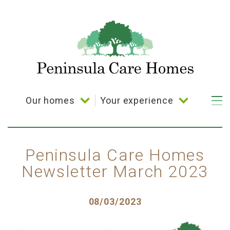
Skip
to
main
content
Our homes
Your experience
Main
navigation
Bramble Down
Your choice
Coppelia House
Activities
Peninsula Care Homes
Newsletter March 2023
Cornerways House
Dining
Parkland House
Posted
08/03/2023
Plymbridge House
on