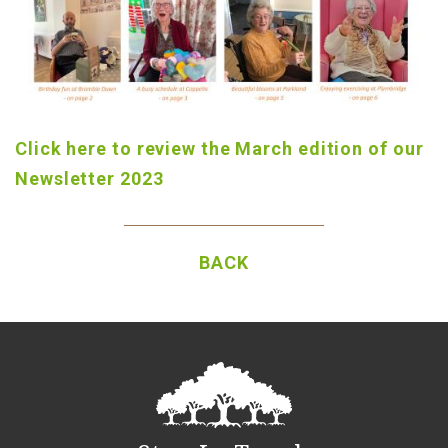
Click here to review the March edition of our
Newsletter 2023
BACK