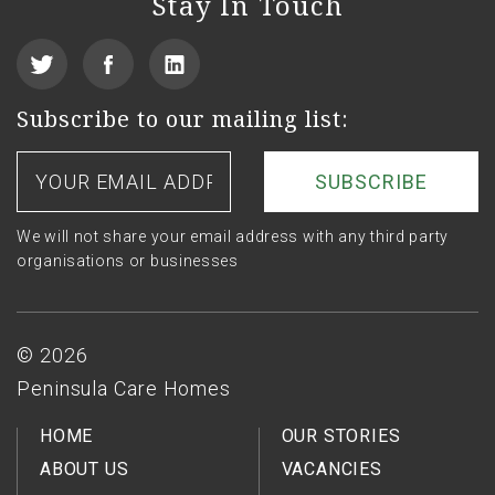
Stay In Touch
View
Find
See
our
us
us
Subscribe to our mailing list:
Twitter
on
on
Your
email
Facebook
LinkedIn
address
We will not share your email address with any third party
organisations or businesses
Footer
© 2026
Peninsula Care Homes
HOME
OUR STORIES
ABOUT US
VACANCIES