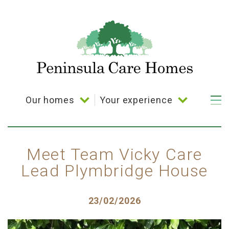
Skip
to
main
content
Our homes
Your experience
Main
navigation
Bramble Down
Your choice
Coppelia House
Activities
Meet Team Vicky Care
Lead Plymbridge House
Cornerways House
Dining
Parkland House
Posted
23/02/2026
Plymbridge House
on