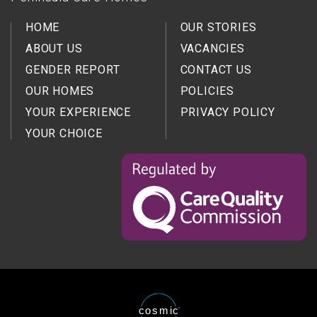
HOME
OUR STORIES
ABOUT US
VACANCIES
GENDER REPORT
CONTACT US
OUR HOMES
POLICIES
YOUR EXPERIENCE
PRIVACY POLICY
YOUR CHOICE
Regulated
by
the
Care
Quality
Comission
Website
cosmic
®