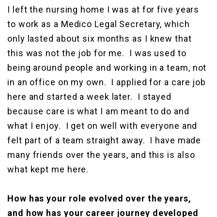
I left the nursing home I was at for five years
to work as a Medico Legal Secretary, which
only lasted about six months as I knew that
this was not the job for me. I was used to
being around people and working in a team, not
in an office on my own. I applied for a care job
here and started a week later. I stayed
because care is what I am meant to do and
what I enjoy. I get on well with everyone and
felt part of a team straight away. I have made
many friends over the years, and this is also
what kept me here.
How has your role evolved over the years,
and how has your career journey developed