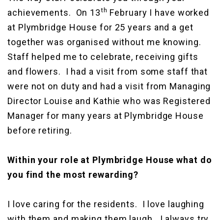
th
achievements. On 13
February I have worked
at Plymbridge House for 25 years and a get
together was organised without me knowing.
Staff helped me to celebrate, receiving gifts
and flowers. I had a visit from some staff that
were not on duty and had a visit from Managing
Director Louise and Kathie who was Registered
Manager for many years at Plymbridge House
before retiring.
Within your role at Plymbridge House what do
you find the most rewarding?
I love caring for the residents. I love laughing
with them and making them laugh. I always try