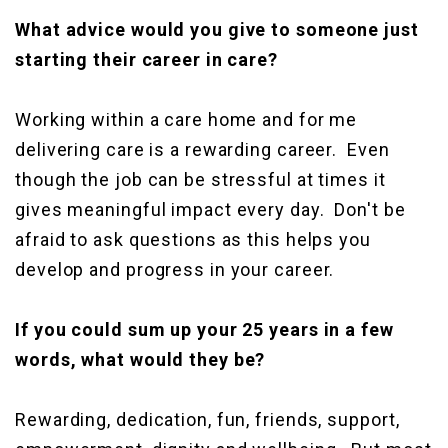
What advice would you give to someone just
starting their career in care?
Working within a care home and for me
delivering care is a rewarding career. Even
though the job can be stressful at times it
gives meaningful impact every day. Don't be
afraid to ask questions as this helps you
develop and progress in your career.
If you could sum up your 25 years in a few
words, what would they be?
Rewarding, dedication, fun, friends, support,