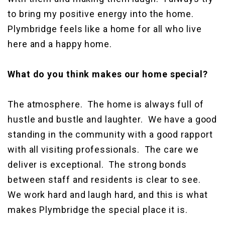
to bring my positive energy into the home.
Plymbridge feels like a home for all who live
here and a happy home.
What do you think makes our home special?
The atmosphere. The home is always full of
hustle and bustle and laughter. We have a good
standing in the community with a good rapport
with all visiting professionals. The care we
deliver is exceptional. The strong bonds
between staff and residents is clear to see.
We work hard and laugh hard, and this is what
makes Plymbridge the special place it is.