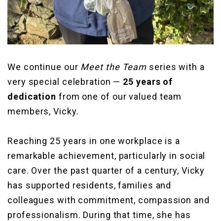
We continue our
Meet the Team
series with a
very special celebration —
25 years of
dedication
from one of our valued team
members, Vicky.
Reaching 25 years in one workplace is a
remarkable achievement, particularly in social
care. Over the past quarter of a century, Vicky
has supported residents, families and
colleagues with commitment, compassion and
professionalism. During that time, she has