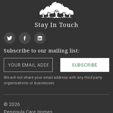
Stay In Touch
View
Find
See
our
us
us
Subscribe to our mailing list:
Twitter
on
on
Your
email
Facebook
LinkedIn
address
We will not share your email address with any third party
organisations or businesses
Footer
© 2026
Peninsula Care Homes