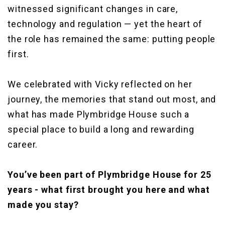
witnessed significant changes in care,
technology and regulation — yet the heart of
the role has remained the same: putting people
first.
We celebrated with Vicky reflected on her
journey, the memories that stand out most, and
what has made Plymbridge House such a
special place to build a long and rewarding
career.
You’ve been part of Plymbridge House for 25
years - what first brought you here and what
made you stay?