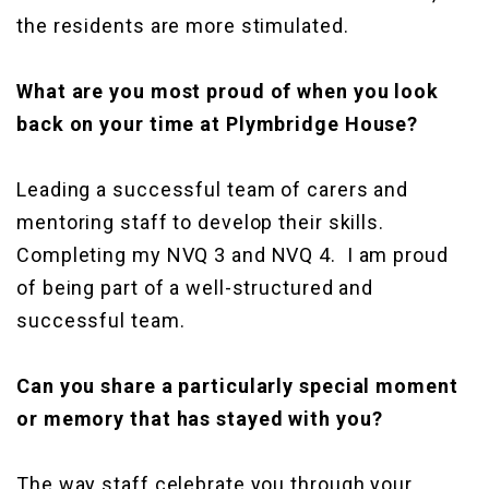
the residents are more stimulated.
What are you most proud of when you look
back on your time at Plymbridge House?
Leading a successful team of carers and
mentoring staff to develop their skills.
Completing my NVQ 3 and NVQ 4. I am proud
of being part of a well-structured and
successful team.
Can you share a particularly special moment
or memory that has stayed with you?
The way staff celebrate you through your