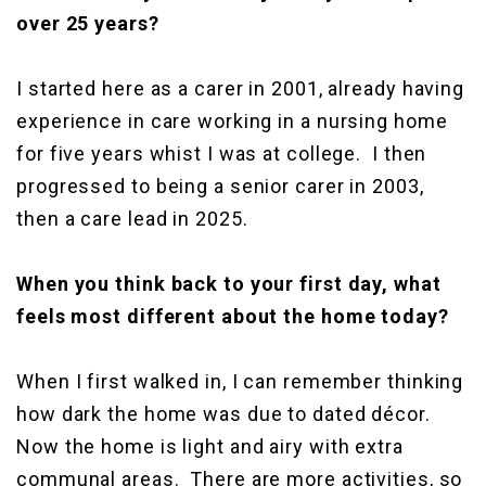
over 25 years?
I started here as a carer in 2001, already having
experience in care working in a nursing home
for five years whist I was at college. I then
progressed to being a senior carer in 2003,
then a care lead in 2025.
When you think back to your first day, what
feels most different about the home today?
When I first walked in, I can remember thinking
how dark the home was due to dated décor.
Now the home is light and airy with extra
communal areas. There are more activities, so