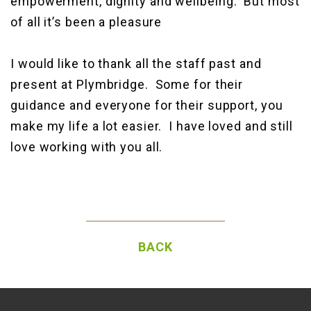
empowerment, dignity and wellbeing. But most
of all it’s been a pleasure
I would like to thank all the staff past and
present at Plymbridge. Some for their
guidance and everyone for their support, you
make my life a lot easier. I have loved and still
love working with you all.
BACK